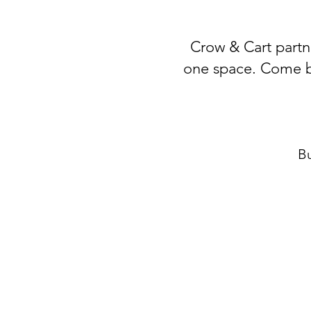
Crow & Cart partne
one space. Come by 
Bu