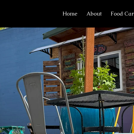
Home
About
Food Car