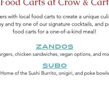
Food Carts at Crow & Cart
rs with local food carts to create a unique cu
and try one of our signature cocktails, and pai
food carts for a one-of-a-kind meal!
Zandos
rgers, chicken sandwiches, vegan options, and m
SUBO
Home of the Sushi Burrito, onigiri, and poke bowls