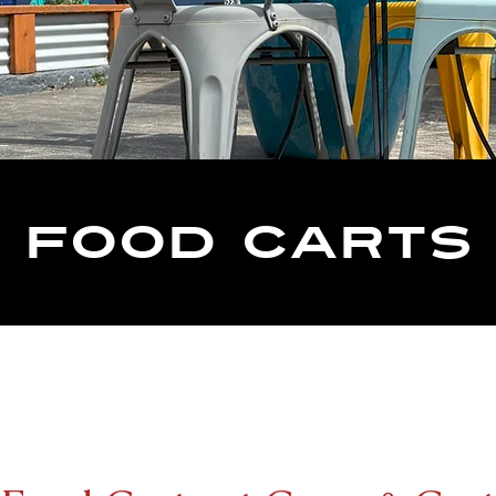
Food carts