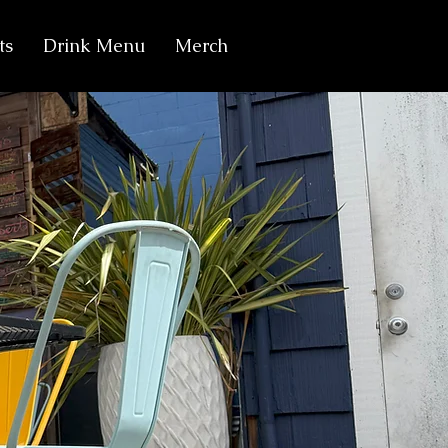
ts
Drink Menu
Merch