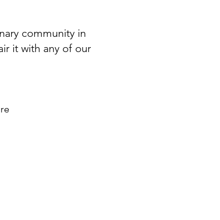
linary community in
r it with any of our
ore